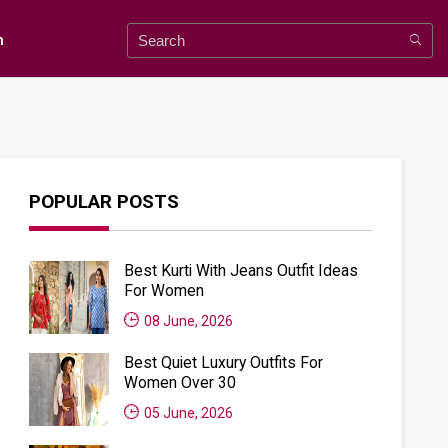
n
POPULAR POSTS
Best Kurti With Jeans Outfit Ideas
For Women
08 June, 2026
Best Quiet Luxury Outfits For
Women Over 30
05 June, 2026