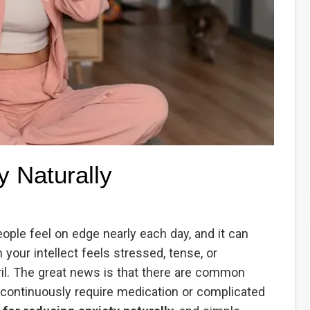
y Naturally
eople feel on edge nearly each day, and it can
our intellect feels stressed, tense, or
il. The great news is that there are common
t continuously require medication or complicated