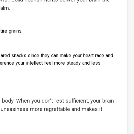
calm.
ire grains.
repared snacks since they can make your heart race and
rence your intellect feel more steady and less
nd body. When you don’t rest sufficient, your brain
 uneasiness more regrettable and makes it