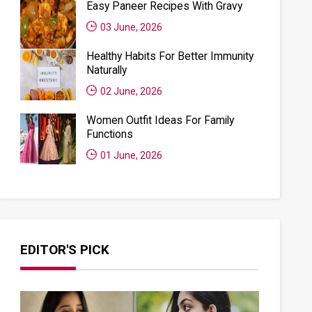
Easy Paneer Recipes With Gravy
03 June, 2026
Healthy Habits For Better Immunity
Naturally
02 June, 2026
Women Outfit Ideas For Family
Functions
01 June, 2026
EDITOR'S PICK