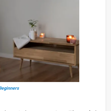
 Beginners