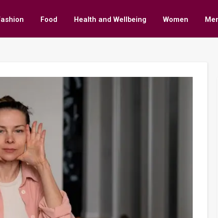
Fashion
Food
Health and Wellbeing
Women
Me