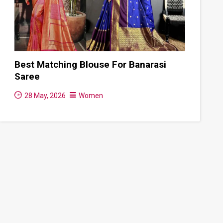
Best Matching Blouse For Banarasi
Saree
28 May, 2026
Women