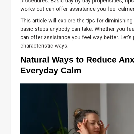
procedures. Basic day by day propensities,
tip
works out can offer assistance you feel calmer
This article will explore the tips for diminishi
basic steps anybody can take. Whether you feel
can offer assistance you feel way better. Let’s 
characteristic ways.
Natural Ways to Reduce Anxi
Everyday Calm