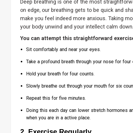
Deep breathing is one of the most straightfo
on edge, our breathing gets to be quick and sh
make you feel indeed more anxious. Taking mo
your body unwind and your intellect calm down
You can attempt this straightforward exercis
Sit comfortably and near your eyes.
Take a profound breath through your nose for four 
Hold your breath for four counts.
Slowly breathe out through your mouth for six coun
Repeat this for five minutes.
Doing this each day can lower stretch hormones an
when you are in a active place.
2. Exercise Regularly