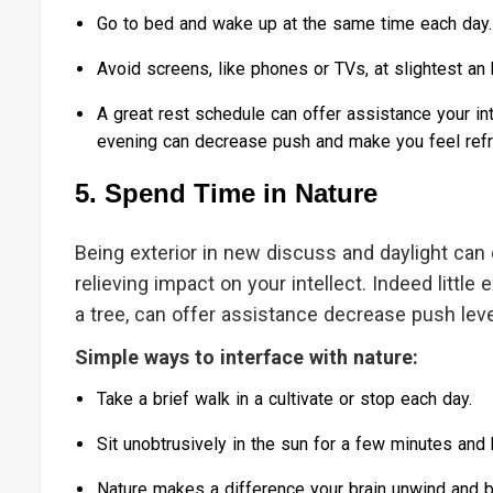
Go to bed and wake up at the same time each day.
Avoid screens, like phones or TVs, at slightest an
A great rest schedule can offer assistance your int
evening can decrease push and make you feel ref
5. Spend Time in Nature
Being exterior in new discuss and daylight can
relieving impact on your intellect. Indeed little e
a tree, can offer assistance decrease push leve
Simple ways to interface with nature:
Take a brief walk in a cultivate or stop each day.
Sit unobtrusively in the sun for a few minutes and
Nature makes a difference your brain unwind and b