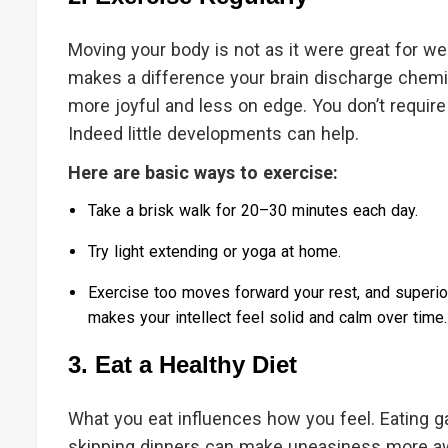
Moving your body is not as it were great for we
makes a difference your brain discharge chemi
more joyful and less on edge. You don’t require
Indeed little developments can help.
Here are basic ways to exercise:
Take a brisk walk for 20–30 minutes each day.
Try light extending or yoga at home.
Exercise too moves forward your rest, and superior
makes your intellect feel solid and calm over time.
3. Eat a Healthy Diet
What you eat influences how you feel. Eating g
skipping dinners can make uneasiness more awf