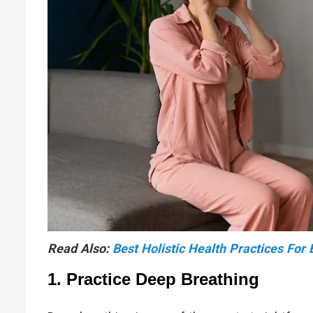
Read Also:
Best Holistic Health Practices For
1. Practice Deep Breathing