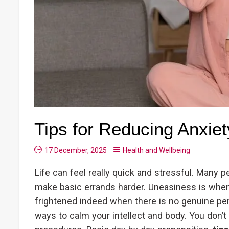
Tips for Reducing Anxiet
17 December, 2025
Health and Wellbeing
Life can feel really quick and stressful. Many p
make basic errands harder. Uneasiness is when y
frightened indeed when there is no genuine per
ways to calm your intellect and body. You don’