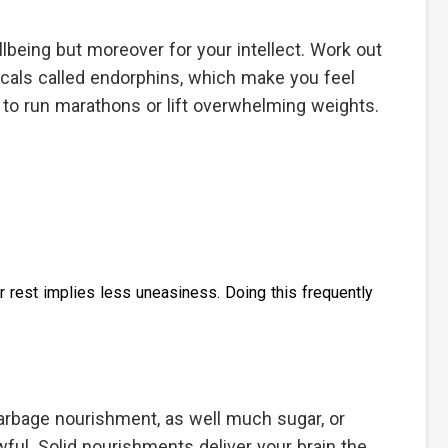
llbeing but moreover for your intellect. Work out
cals called endorphins, which make you feel
 to run marathons or lift overwhelming weights.
 rest implies less uneasiness. Doing this frequently
arbage nourishment, as well much sugar, or
ul. Solid nourishments deliver your brain the