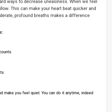
rward ways to decrease uneasiness. When we feel
allow. This can make your heart beat quicker and
derate, profound breaths makes a difference
.
e:
counts.
ts.
d make you feel quiet. You can do it anytime, indeed