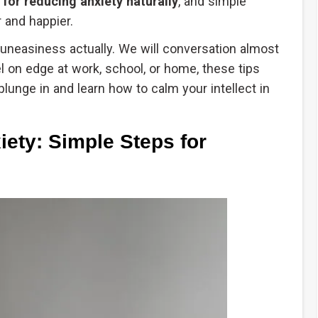
s for reducing anxiety naturally
, and simple
 and happier.
ng uneasiness actually. We will conversation almost
 on edge at work, school, or home, these tips
plunge in and learn how to calm your intellect in
ety: Simple Steps for