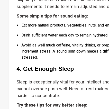
supplements it needs to remain adjusted and 
Some simple tips for sound eating:
Eat more natural products, vegetables, nuts, and ent
Drink sufficient water each day to remain hydrated.
Avoid as well much caffeine, vitality drinks, or p
increment stress. A sound slim down makes a diffe
stressed.
4. Get Enough Sleep
Sleep is exceptionally vital for your intellect a
cannot oversee push well. Need of rest makes
harder to concentrate.
Try these tips for way better sleep: