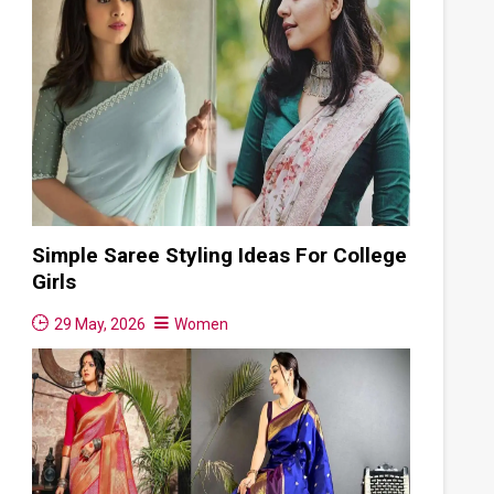
Simple Saree Styling Ideas For College
Girls
29 May, 2026
Women