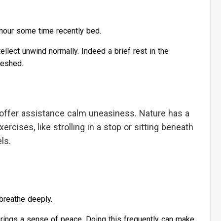
 hour some time recently bed.
ellect unwind normally. Indeed a brief rest in the
reshed.
 offer assistance calm uneasiness. Nature has a
xercises, like strolling in a stop or sitting beneath
ls.
 breathe deeply.
rings a sense of peace. Doing this frequently can make