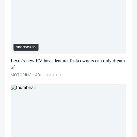
SPONSORED
Lexus’s new EV has a feature Tesla owners can only dream
of
MOTORING LAB
PROMOTED