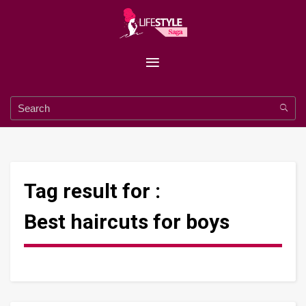
Tag result for :
Best haircuts for boys