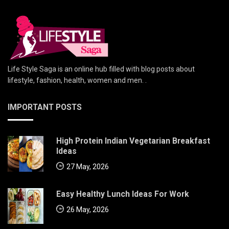
Life Style Saga is an online hub filled with blog posts about
lifestyle, fashion, health, women and men. .
IMPORTANT POSTS
High Protein Indian Vegetarian Breakfast
Ideas
27 May, 2026
Easy Healthy Lunch Ideas For Work
26 May, 2026