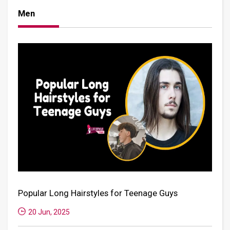
Men
Popular Long Hairstyles for Teenage Guys
20 Jun, 2025