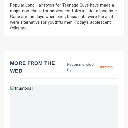
Popular Long Hairstyles for Teenage Guys have made a
major comeback for adolescent folks in later a long time.
Gone are the days when brief, basic cuts were the as it
were alternative for youthful men. Today’s adolescent
folks are...
MORE FROM THE
Recommended
Outbrain
by
WEB