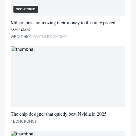
SPONSORED
Millionaires are moving their money to this unexpected
asset class
WEALTHION
PARTNER CONTENT
The chip designer that quietly beat Nvidia in 2025
TECHCRUNCH