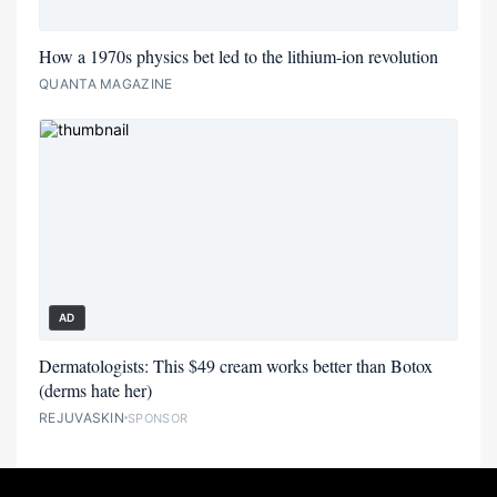
How a 1970s physics bet led to the lithium-ion revolution
QUANTA MAGAZINE
AD
Dermatologists: This $49 cream works better than Botox
(derms hate her)
REJUVASKIN
SPONSOR