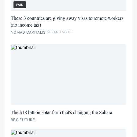
PAID
These 3 countries are giving away visas to remote workers
(no income tax)
NOMAD CAPITALIST
BRAND VOICE
The $18 billion solar farm that's changing the Sahara
BBC FUTURE