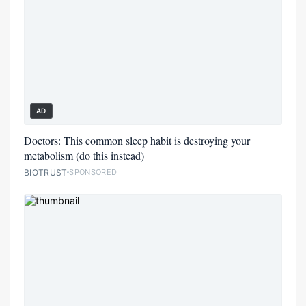
AD
Doctors: This common sleep habit is destroying your
metabolism (do this instead)
BIOTRUST
SPONSORED