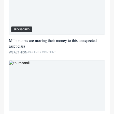
SPONSORED
Millionaires are moving their money to this unexpected
asset class
WEALTHION
PARTNER CONTENT