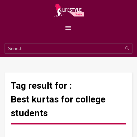
Tag result for :
Best kurtas for college
students