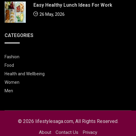
Easy Healthy Lunch Ideas For Work
26 May, 2026
CATEGORIES
Fashion
Food
Health and Wellbeing
Women
Men
© 2026 lifestylesaga.com, All Rights Reserved.
About
Contact Us
Privacy