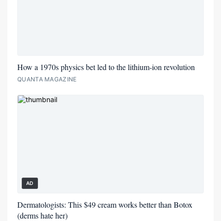
How a 1970s physics bet led to the lithium-ion revolution
QUANTA MAGAZINE
AD
Dermatologists: This $49 cream works better than Botox
(derms hate her)