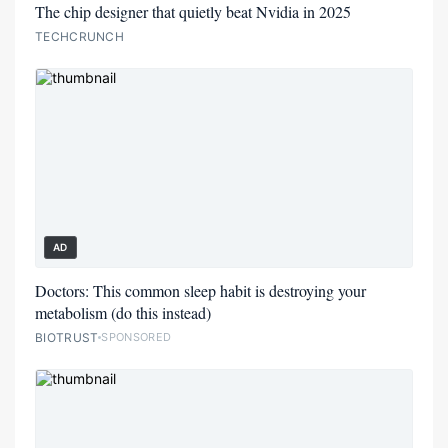
The chip designer that quietly beat Nvidia in 2025
TECHCRUNCH
AD
Doctors: This common sleep habit is destroying your
metabolism (do this instead)
BIOTRUST
SPONSORED