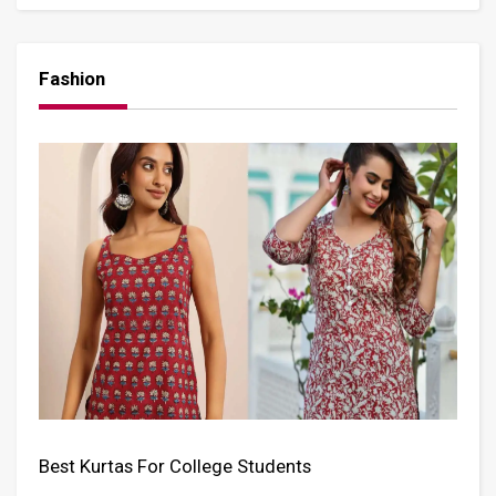
Fashion
Best Kurtas For College Students