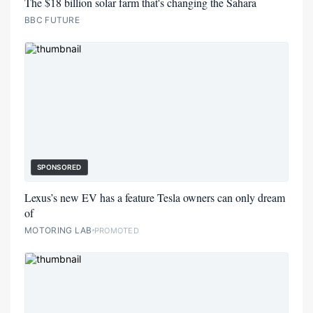
The $18 billion solar farm that's changing the Sahara
BBC FUTURE
SPONSORED
Lexus’s new EV has a feature Tesla owners can only dream
of
MOTORING LAB
PROMOTED