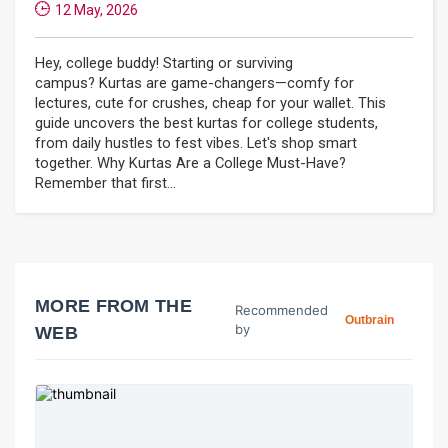
12 May, 2026
Hey, college buddy! Starting or surviving
campus? Kurtas are game-changers—comfy for
lectures, cute for crushes, cheap for your wallet. This
guide uncovers the best kurtas for college students,
from daily hustles to fest vibes. Let's shop smart
together. Why Kurtas Are a College Must-Have?
Remember that first...
MORE FROM THE
Recommended
Outbrain
by
WEB