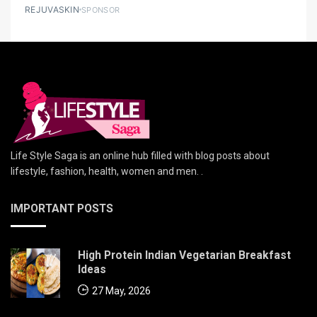
REJUVASKIN
SPONSOR
Life Style Saga is an online hub filled with blog posts about
lifestyle, fashion, health, women and men. .
IMPORTANT POSTS
High Protein Indian Vegetarian Breakfast
Ideas
27 May, 2026