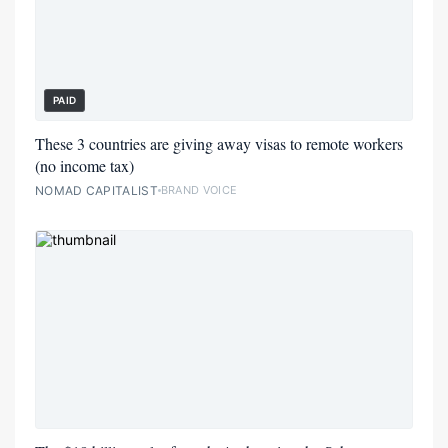
PAID
These 3 countries are giving away visas to remote workers
(no income tax)
NOMAD CAPITALIST
BRAND VOICE