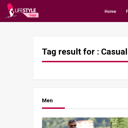
Home
Tag result for :
Casual
Men