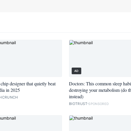
AD
chip designer that quietly beat
Doctors: This common sleep habit
ia in 2025
destroying your metabolism (do th
instead)
HCRUNCH
BIOTRUST
SPONSORED