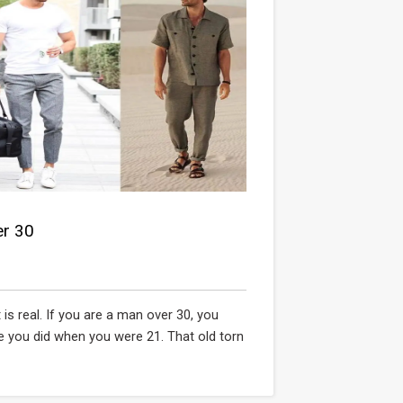
er 30
is real. If you are a man over 30, you
e you did when you were 21. That old torn