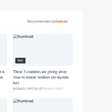
Recommended by
Outbrain
PAID
 is
These 3 countries are giving away
is
visas to remote workers (no income
tax)
NOMAD CAPITALIST
BRAND VOICE