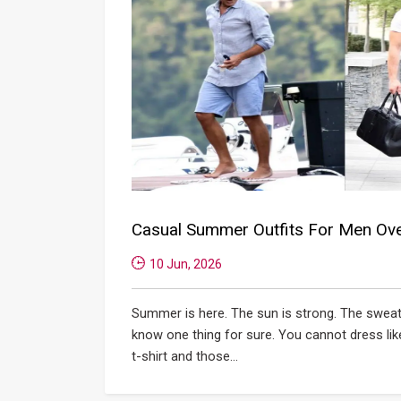
Casual Summer Outfits For Men Ov
10 Jun, 2026
Summer is here. The sun is strong. The sweat 
know one thing for sure. You cannot dress lik
t-shirt and those...