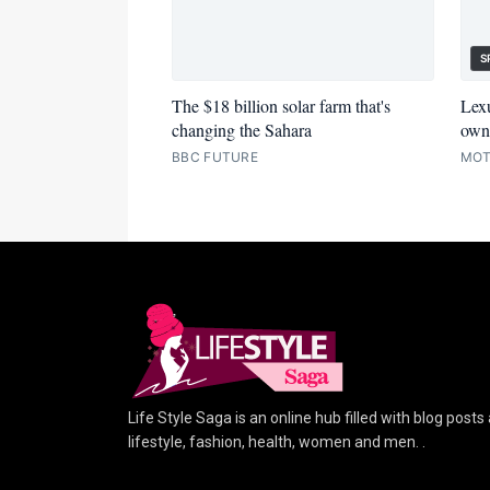
S
The $18 billion solar farm that's
Lexu
changing the Sahara
owne
BBC FUTURE
MOT
Life Style Saga is an online hub filled with blog posts
lifestyle, fashion, health, women and men. .