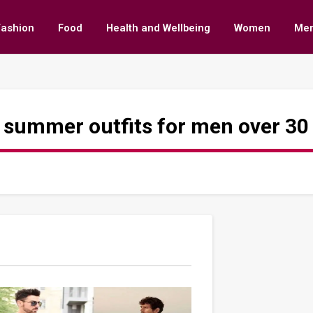
Fashion
Food
Health and Wellbeing
Women
Me
 summer outfits for men over 30