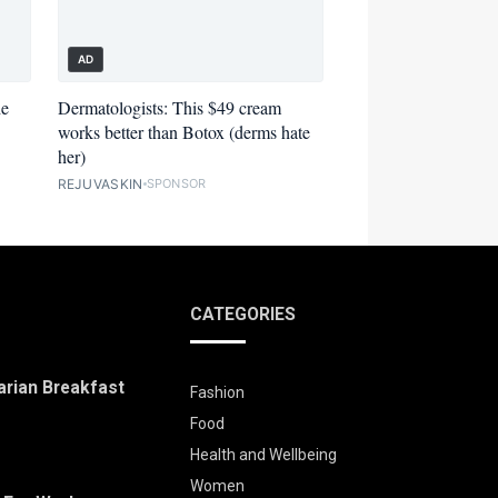
AD
he
Dermatologists: This $49 cream
works better than Botox (derms hate
her)
REJUVASKIN
SPONSOR
CATEGORIES
arian Breakfast
Fashion
Food
Health and Wellbeing
Women