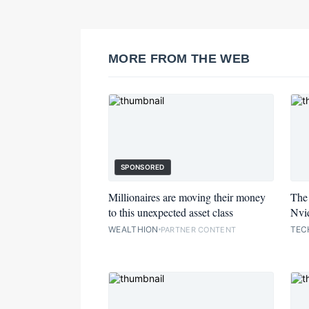
MORE FROM THE WEB
SPONSORED
Millionaires are moving their money
The 
to this unexpected asset class
Nvid
WEALTHION
TEC
PARTNER CONTENT