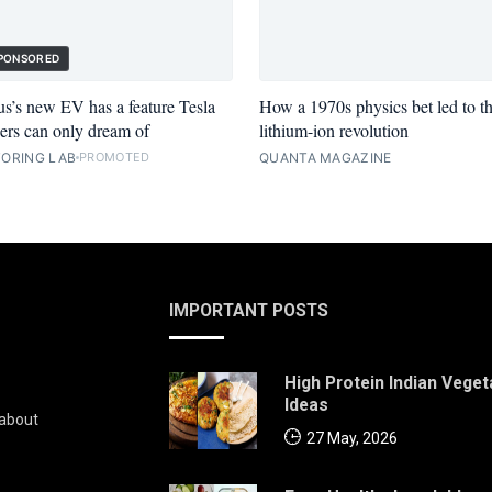
PONSORED
s’s new EV has a feature Tesla
How a 1970s physics bet led to t
rs can only dream of
lithium-ion revolution
ORING LAB
QUANTA MAGAZINE
PROMOTED
IMPORTANT POSTS
High Protein Indian Veget
Ideas
 about
27 May, 2026