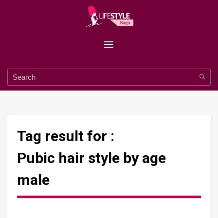
Tag result for :
Pubic hair style by age
male