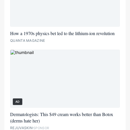
How a 1970s physics bet led to the lithium-ion revolution
QUANTA MAGAZINE
AD
Dermatologists: This $49 cream works better than Botox
(derms hate her)
REJUVASKIN
SPONSOR