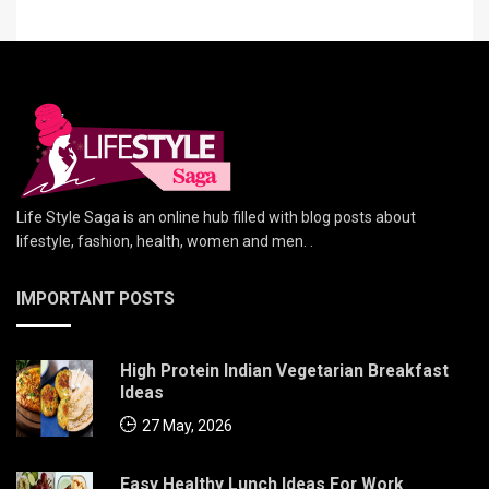
Life Style Saga is an online hub filled with blog posts about
lifestyle, fashion, health, women and men. .
IMPORTANT POSTS
High Protein Indian Vegetarian Breakfast
Ideas
27 May, 2026
Easy Healthy Lunch Ideas For Work