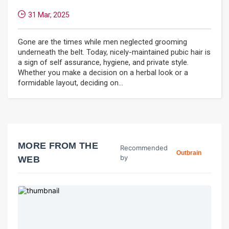
31 Mar, 2025
Gone are the times while men neglected grooming
underneath the belt. Today, nicely-maintained pubic hair is
a sign of self assurance, hygiene, and private style.
Whether you make a decision on a herbal look or a
formidable layout, deciding on...
MORE FROM THE
Recommended
Outbrain
by
WEB