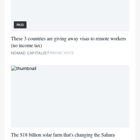
PAID
These 3 countries are giving away visas to remote workers
(no income tax)
NOMAD CAPITALIST
BRAND VOICE
The $18 billion solar farm that's changing the Sahara