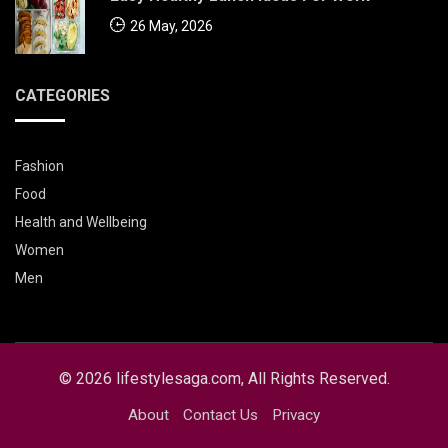
26 May, 2026
CATEGORIES
Fashion
Food
Health and Wellbeing
Women
Men
© 2026 lifestylesaga.com, All Rights Reserved.
About
Contact Us
Privacy