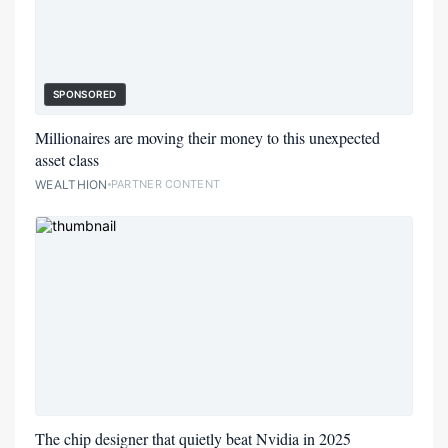
SPONSORED
Millionaires are moving their money to this unexpected
asset class
WEALTHION
PARTNER CONTENT
The chip designer that quietly beat Nvidia in 2025