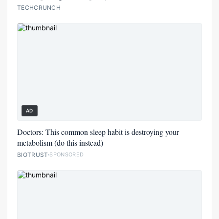
TECHCRUNCH
AD
Doctors: This common sleep habit is destroying your
metabolism (do this instead)
BIOTRUST
SPONSORED