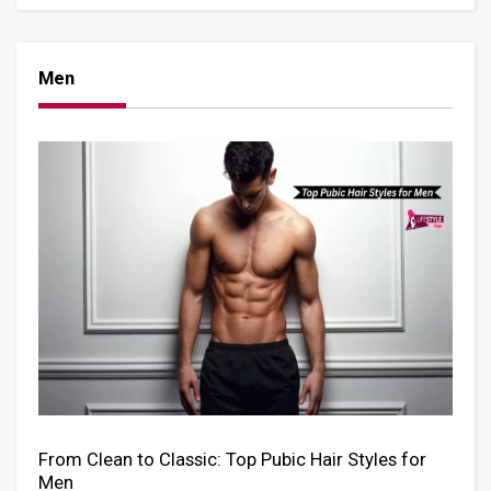
Men
From Clean to Classic: Top Pubic Hair Styles for
Men