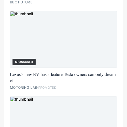
BBC FUTURE
SPONSORED
Lexus’s new EV has a feature Tesla owners can only dream
of
MOTORING LAB
PROMOTED