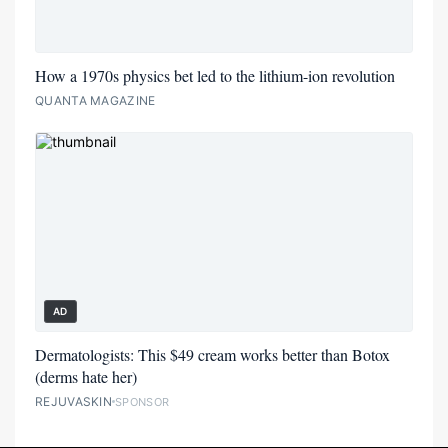
How a 1970s physics bet led to the lithium-ion revolution
QUANTA MAGAZINE
AD
Dermatologists: This $49 cream works better than Botox
(derms hate her)
REJUVASKIN
SPONSOR