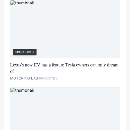
SPONSORED
Lexus’s new EV has a feature Tesla owners can only dream
of
MOTORING LAB
PROMOTED