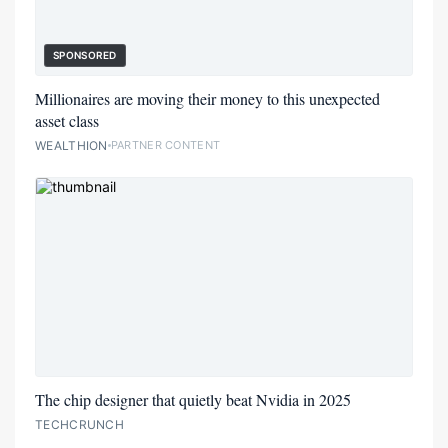
SPONSORED
Millionaires are moving their money to this unexpected
asset class
WEALTHION
PARTNER CONTENT
The chip designer that quietly beat Nvidia in 2025
TECHCRUNCH