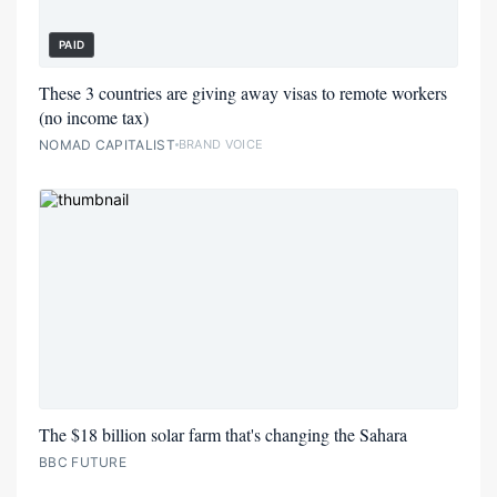
PAID
These 3 countries are giving away visas to remote workers
(no income tax)
NOMAD CAPITALIST
BRAND VOICE
The $18 billion solar farm that's changing the Sahara
BBC FUTURE