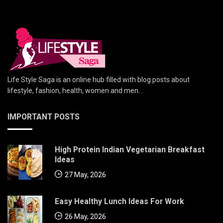
Life Style Saga is an online hub filled with blog posts about
lifestyle, fashion, health, women and men. .
IMPORTANT POSTS
High Protein Indian Vegetarian Breakfast
Ideas
27 May, 2026
Easy Healthy Lunch Ideas For Work
26 May, 2026