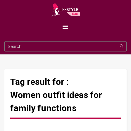
Tag result for :
Women outfit ideas for
family functions