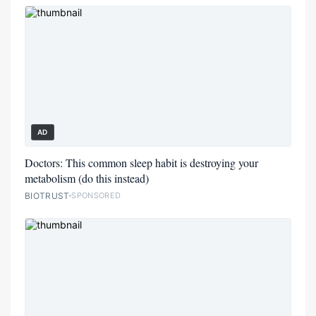
AD
Doctors: This common sleep habit is destroying your
metabolism (do this instead)
BIOTRUST
SPONSORED