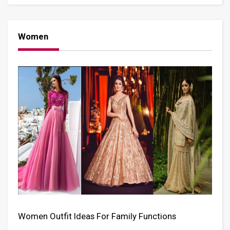
Women
Women Outfit Ideas For Family Functions