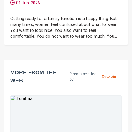
01 Jun, 2026
Getting ready for a family function is a happy thing. But
many times, women feel confused about what to wear.
You want to look nice. You also want to feel
comfortable. You do not want to wear too much. You...
MORE FROM THE
Recommended
Outbrain
by
WEB