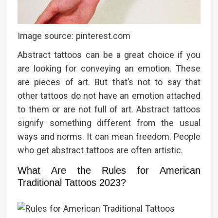
Image source: pinterest.com
Abstract tattoos can be a great choice if you
are looking for conveying an emotion. These
are pieces of art. But that’s not to say that
other tattoos do not have an emotion attached
to them or are not full of art. Abstract tattoos
signify something different from the usual
ways and norms. It can mean freedom. People
who get abstract tattoos are often artistic.
What Are the Rules for American
Traditional Tattoos 2023?