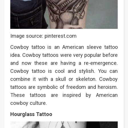
Image source: pinterest.com
Cowboy tattoo is an American sleeve tattoo
idea. Cowboy tattoos were very popular before
and now these are having a re-emergence.
Cowboy tattoo is cool and stylish. You can
combine it with a skull or skeleton. Cowboy
tattoos are symbolic of freedom and heroism.
These tattoos are inspired by American
cowboy culture.
Hourglass Tattoo