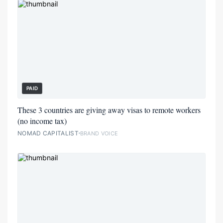
PAID
These 3 countries are giving away visas to remote workers
(no income tax)
NOMAD CAPITALIST
BRAND VOICE