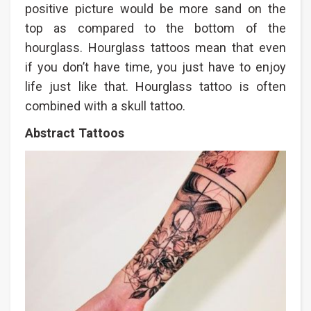
positive picture would be more sand on the
top as compared to the bottom of the
hourglass. Hourglass tattoos mean that even
if you don’t have time, you just have to enjoy
life just like that. Hourglass tattoo is often
combined with a skull tattoo.
Abstract Tattoos