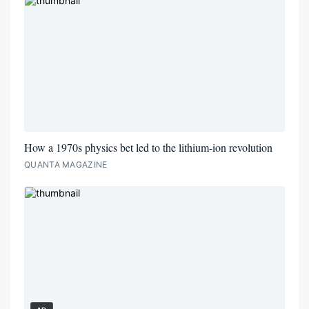
How a 1970s physics bet led to the lithium-ion revolution
QUANTA MAGAZINE