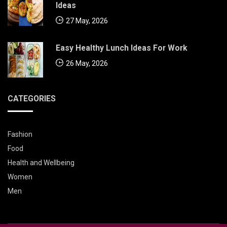
Ideas
27 May, 2026
Easy Healthy Lunch Ideas For Work
26 May, 2026
CATEGORIES
Fashion
Food
Health and Wellbeing
Women
Men