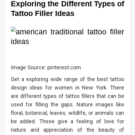
Exploring the Different Types of
Tattoo Filler Ideas
Image Source: pinterest.com
Get a exploring wide range of the best tattoo
design ideas for women in New York. There
are different types of tattoo fillers that can be
used for filling the gaps. Nature images like
floral, botanical, leaves, wildlife, or animals can
be added. These give a feeling of love for
nature and appreciation of the beauty of