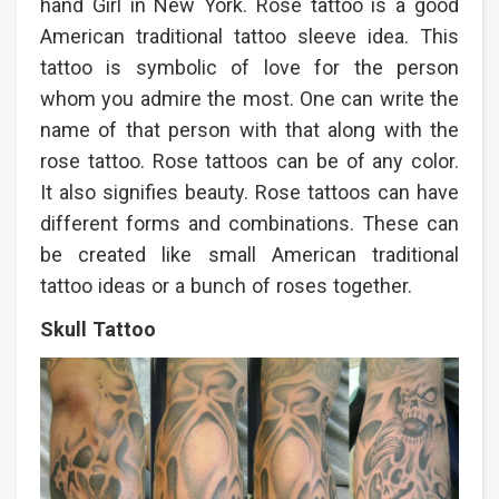
hand Girl in New York. Rose tattoo is a good
American traditional tattoo sleeve idea. This
tattoo is symbolic of love for the person
whom you admire the most. One can write the
name of that person with that along with the
rose tattoo. Rose tattoos can be of any color.
It also signifies beauty. Rose tattoos can have
different forms and combinations. These can
be created like small American traditional
tattoo ideas or a bunch of roses together.
Skull Tattoo