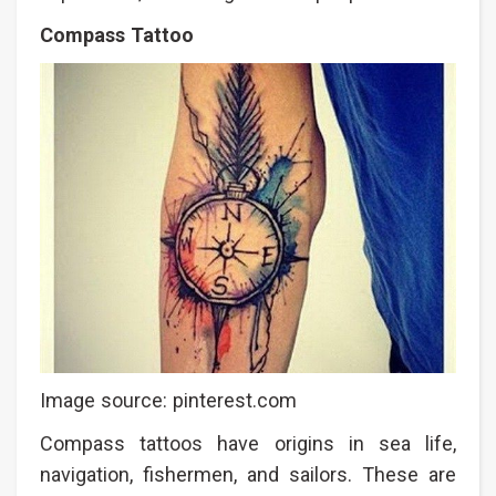
Compass Tattoo
Image source: pinterest.com
Compass tattoos have origins in sea life,
navigation, fishermen, and sailors. These are