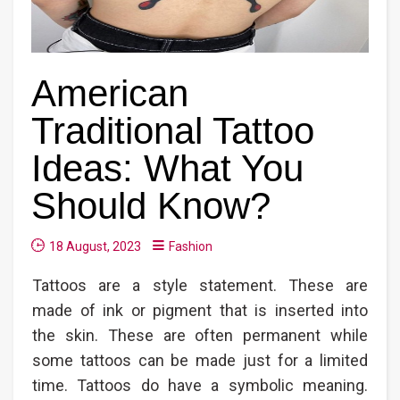
American
Traditional Tattoo
Ideas: What You
Should Know?
18 August, 2023
Fashion
Tattoos are a style statement. These are
made of ink or pigment that is inserted into
the skin. These are often permanent while
some tattoos can be made just for a limited
time. Tattoos do have a symbolic meaning.