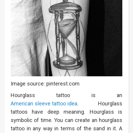
Image source: pinterest.com
Hourglass tattoo is an
American sleeve tattoo idea
. Hourglass
tattoos have deep meaning. Hourglass is
symbolic of time. You can create an hourglass
tattoo in any way in terms of the sand in it. A