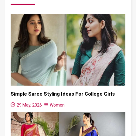
Simple Saree Styling Ideas For College Girls
29 May, 2026
Women