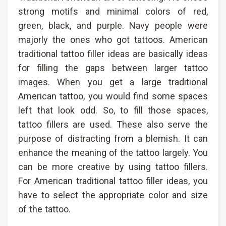
strong motifs and minimal colors of red,
green, black, and purple. Navy people were
majorly the ones who got tattoos. American
traditional tattoo filler ideas are basically ideas
for filling the gaps between larger tattoo
images. When you get a large traditional
American tattoo, you would find some spaces
left that look odd. So, to fill those spaces,
tattoo fillers are used. These also serve the
purpose of distracting from a blemish. It can
enhance the meaning of the tattoo largely. You
can be more creative by using tattoo fillers.
For American traditional tattoo filler ideas, you
have to select the appropriate color and size
of the tattoo.