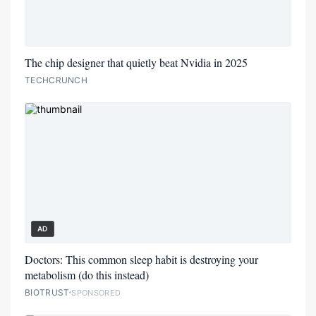
The chip designer that quietly beat Nvidia in 2025
TECHCRUNCH
AD
Doctors: This common sleep habit is destroying your
metabolism (do this instead)
BIOTRUST
SPONSORED