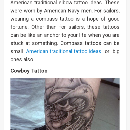
American traditional elbow tattoo ideas. These
were worn by American Navy men. For sailors,
wearing a compass tattoo is a hope of good
fortune. Other than for sailors, these tattoos
can be like an anchor to your life when you are
stuck at something. Compass tattoos can be
small
American traditional tattoo ideas
or big
ones also.
Cowboy Tattoo