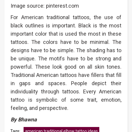
Image source: pinterest.com
For American traditional tattoos, the use of
black outlines is important. Black is the most
important color that is used the most in these
tattoos. The colors have to be minimal. The
designs have to be simple. The shading has to
be unique. The motifs have to be strong and
powerful. These look good on all skin tones.
Traditional American tattoos have fillers that fill
in gaps and spaces. People depict their
individuality through tattoos. Every American
tattoo is symbolic of some trait, emotion,
feeling, and perspective.
By Bhawna
Tags:
american traditional elbow tattoo ideas