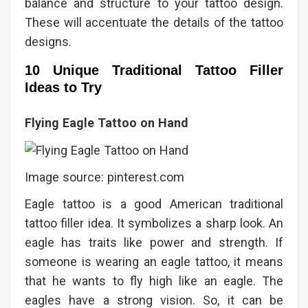
balance and structure to your tattoo design.
These will accentuate the details of the tattoo
designs.
10 Unique Traditional Tattoo Filler
Ideas to Try
Flying Eagle Tattoo on Hand
Image source: pinterest.com
Eagle tattoo is a good American traditional
tattoo filler idea. It symbolizes a sharp look. An
eagle has traits like power and strength. If
someone is wearing an eagle tattoo, it means
that he wants to fly high like an eagle. The
eagles have a strong vision. So, it can be