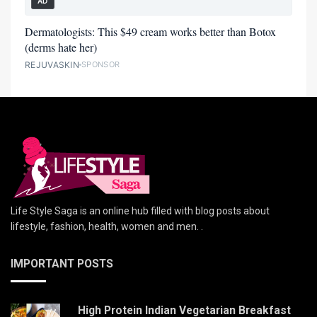
AD
Dermatologists: This $49 cream works better than Botox
(derms hate her)
REJUVASKIN
SPONSOR
Life Style Saga is an online hub filled with blog posts about
lifestyle, fashion, health, women and men. .
IMPORTANT POSTS
High Protein Indian Vegetarian Breakfast