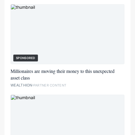
SPONSORED
Millionaires are moving their money to this unexpected
asset class
WEALTHION
PARTNER CONTENT