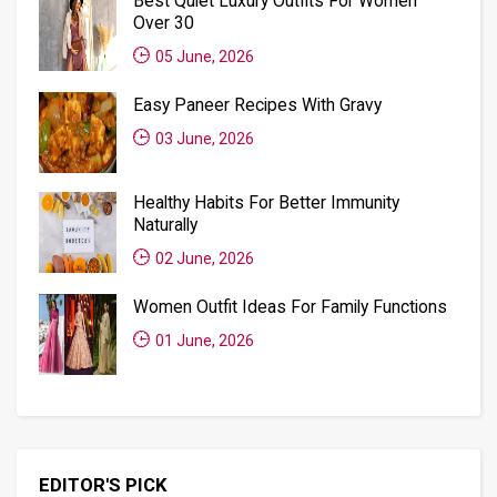
Best Quiet Luxury Outfits For Women
Over 30
05 June, 2026
Easy Paneer Recipes With Gravy
03 June, 2026
Healthy Habits For Better Immunity
Naturally
02 June, 2026
Women Outfit Ideas For Family Functions
01 June, 2026
EDITOR'S PICK