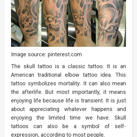
Image source: pinterest.com
The skull tattoo is a classic tattoo. It is an
American traditional elbow tattoo idea. This
tattoo symbolizes mortality. It can also mean
the afterlife. But most importantly, it means
enjoying life because life is transient. It is just
about appreciating whatever happens and
enjoying the limited time we have. Skull
tattoos can also be a symbol of self-
expression, according to most people.