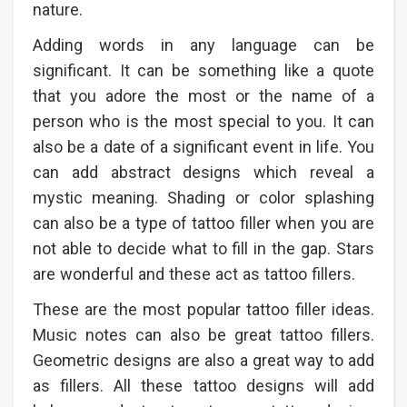
nature.
Adding words in any language can be
significant. It can be something like a quote
that you adore the most or the name of a
person who is the most special to you. It can
also be a date of a significant event in life. You
can add abstract designs which reveal a
mystic meaning. Shading or color splashing
can also be a type of tattoo filler when you are
not able to decide what to fill in the gap. Stars
are wonderful and these act as tattoo fillers.
These are the most popular tattoo filler ideas.
Music notes can also be great tattoo fillers.
Geometric designs are also a great way to add
as fillers. All these tattoo designs will add