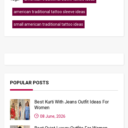
american traditional tattoo sleeve ideas
small american traditional tattoo ideas
POPULAR POSTS
Best Kurti With Jeans Outfit Ideas For
Women
08 June, 2026