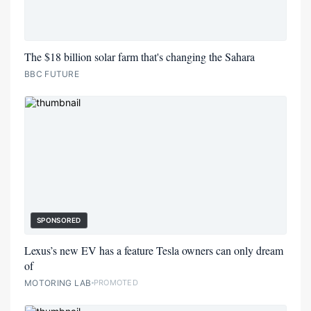
The $18 billion solar farm that's changing the Sahara
BBC FUTURE
SPONSORED
Lexus’s new EV has a feature Tesla owners can only dream
of
MOTORING LAB
PROMOTED