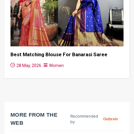
Best Matching Blouse For Banarasi Saree
28 May, 2026
Women
MORE FROM THE
Recommended
Outbrain
by
WEB