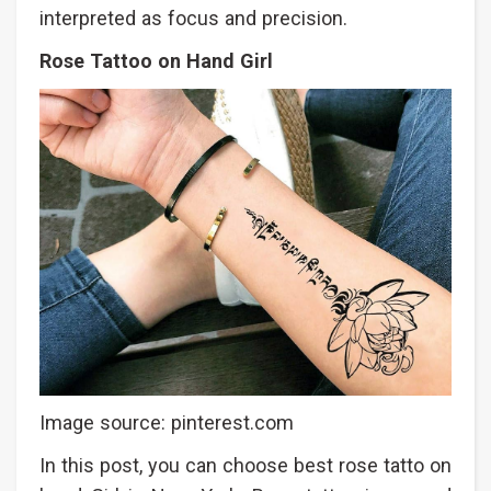
interpreted as focus and precision.
Rose Tattoo on Hand Girl
Image source: pinterest.com
In this post, you can choose best rose tatto on