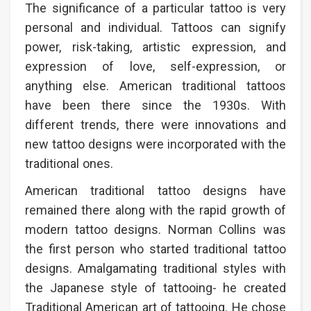
The significance of a particular tattoo is very
personal and individual. Tattoos can signify
power, risk-taking, artistic expression, and
expression of love, self-expression, or
anything else. American traditional tattoos
have been there since the 1930s. With
different trends, there were innovations and
new tattoo designs were incorporated with the
traditional ones.
American traditional tattoo designs have
remained there along with the rapid growth of
modern tattoo designs. Norman Collins was
the first person who started traditional tattoo
designs. Amalgamating traditional styles with
the Japanese style of tattooing- he created
Traditional American art of tattooing. He chose