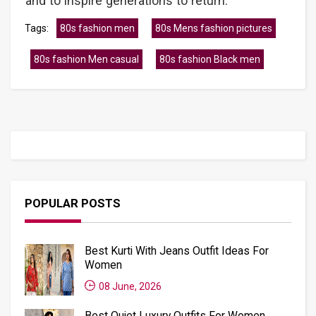
and to inspire generations to return.
Tags:
80s fashion men
80s Mens fashion pictures
80s fashion Men casual
80s fashion Black men
POPULAR POSTS
Best Kurti With Jeans Outfit Ideas For
Women
08 June, 2026
Best Quiet Luxury Outfits For Women