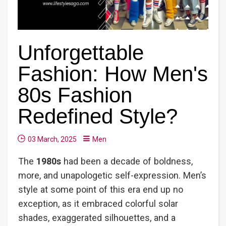
Unforgettable
Fashion: How Men's
80s Fashion
Redefined Style?
03 March, 2025
Men
The
1980s
had been a decade of boldness,
more, and unapologetic self-expression. Men’s
style at some point of this era end up no
exception, as it embraced colorful solar
shades, exaggerated silhouettes, and a