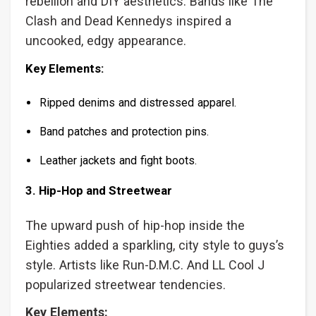
rebellion and DIY aesthetics. Bands like The
Clash and Dead Kennedys inspired a
uncooked, edgy appearance.
Key Elements:
Ripped denims and distressed apparel.
Band patches and protection pins.
Leather jackets and fight boots.
3. Hip-Hop and Streetwear
The upward push of hip-hop inside the
Eighties added a sparkling, city style to guys’s
style. Artists like Run-D.M.C. And LL Cool J
popularized streetwear tendencies.
Key Elements: