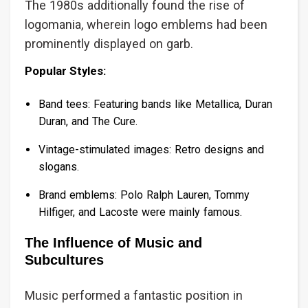
The 1980s additionally found the rise of
logomania, wherein logo emblems had been
prominently displayed on garb.
Popular Styles:
Band tees: Featuring bands like Metallica, Duran
Duran, and The Cure.
Vintage-stimulated images: Retro designs and
slogans.
Brand emblems: Polo Ralph Lauren, Tommy
Hilfiger, and Lacoste were mainly famous.
The Influence of Music and
Subcultures
Music performed a fantastic position in