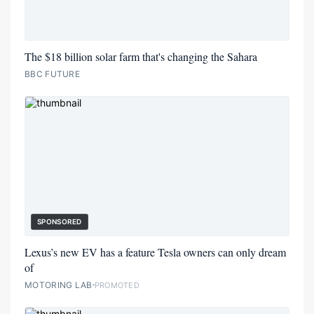
The $18 billion solar farm that's changing the Sahara
BBC FUTURE
SPONSORED
Lexus’s new EV has a feature Tesla owners can only dream
of
MOTORING LAB
PROMOTED