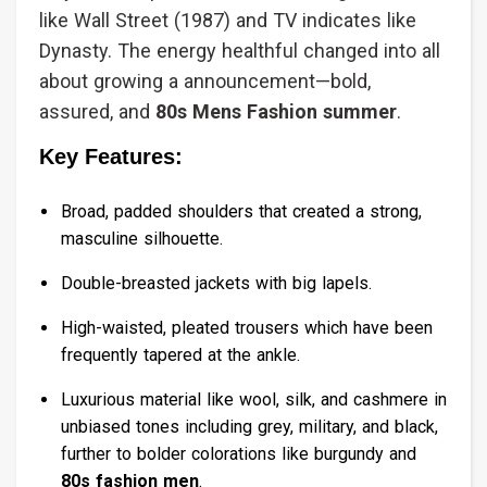
like Wall Street (1987) and TV indicates like
Dynasty. The energy healthful changed into all
about growing a announcement—bold,
assured, and
80s Mens Fashion summer
.
Key Features:
Broad, padded shoulders that created a strong,
masculine silhouette.
Double-breasted jackets with big lapels.
High-waisted, pleated trousers which have been
frequently tapered at the ankle.
Luxurious material like wool, silk, and cashmere in
unbiased tones including grey, military, and black,
further to bolder colorations like burgundy and
80s fashion men
.