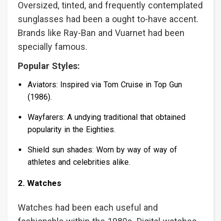
Oversized, tinted, and frequently contemplated
sunglasses had been a ought to-have accent.
Brands like Ray-Ban and Vuarnet had been
specially famous.
Popular Styles:
Aviators: Inspired via Tom Cruise in Top Gun
(1986).
Wayfarers: A undying traditional that obtained
popularity in the Eighties.
Shield sun shades: Worn by way of way of
athletes and celebrities alike.
2. Watches
Watches had been each useful and