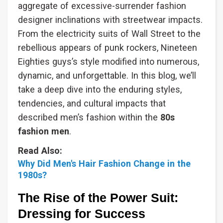
aggregate of excessive-surrender fashion
designer inclinations with streetwear impacts.
From the electricity suits of Wall Street to the
rebellious appears of punk rockers, Nineteen
Eighties guys’s style modified into numerous,
dynamic, and unforgettable. In this blog, we’ll
take a deep dive into the enduring styles,
tendencies, and cultural impacts that
described men’s fashion within the
80s
fashion men
.
Read Also:
Why Did Men's Hair Fashion Change in the
1980s?
The Rise of the Power Suit:
Dressing for Success