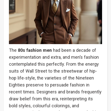
The
80s fashion men
had been a decade of
experimentation and extra, and men’s fashion
contemplated this perfectly. From the energy
suits of Wall Street to the streetwear of hip-
hop life-style, the varieties of the Nineteen
Eighties preserve to persuade fashion in
recent times. Designers and brands frequently
draw belief from this era, reinterpreting its
bold styles, colourful colorings, and