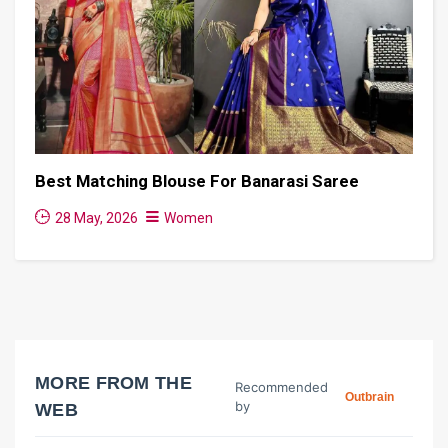
Best Matching Blouse For Banarasi Saree
28 May, 2026
Women
MORE FROM THE
Recommended
Outbrain
by
WEB