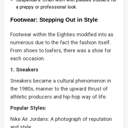
a preppy or professional look.
Footwear: Stepping Out in Style
Footwear within the Eighties modified into as
numerous due to the fact the fashion itself.
From shoes to loafers, there was a shoe for
each occasion.
1. Sneakers
Sneakers became a cultural phenomenon in
the 1980s, manner to the upward thrust of
athletic producers and hip-hop way of life.
Popular Styles:
Nike Air Jordans: A photograph of reputation
and style.