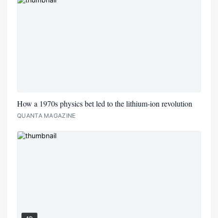
How a 1970s physics bet led to the lithium-ion revolution
QUANTA MAGAZINE