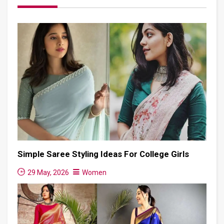
Simple Saree Styling Ideas For College Girls
29 May, 2026
Women