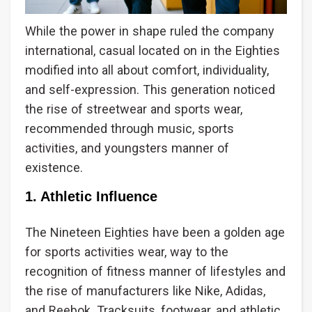
While the power in shape ruled the company
international, casual located on in the Eighties
modified into all about comfort, individuality,
and self-expression. This generation noticed
the rise of streetwear and sports wear,
recommended through music, sports
activities, and youngsters manner of
existence.
1. Athletic Influence
The Nineteen Eighties have been a golden age
for sports activities wear, way to the
recognition of fitness manner of lifestyles and
the rise of manufacturers like Nike, Adidas,
and Reebok. Tracksuits, footwear, and athletic