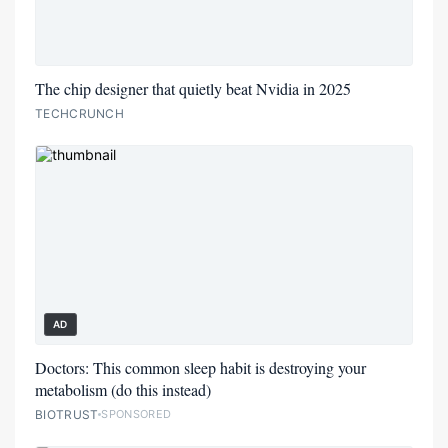
The chip designer that quietly beat Nvidia in 2025
TECHCRUNCH
AD
Doctors: This common sleep habit is destroying your
metabolism (do this instead)
BIOTRUST
SPONSORED