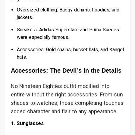
Oversized clothing: Baggy denims, hoodies, and
jackets.
Sneakers: Adidas Superstars and Puma Suedes
were especially famous.
Accessories: Gold chains, bucket hats, and Kangol
hats.
Accessories: The Devil’s in the Details
No Nineteen Eighties outfit modified into
entire without the right accessories. From sun
shades to watches, those completing touches
added character and flair to any appearance.
1. Sunglasses