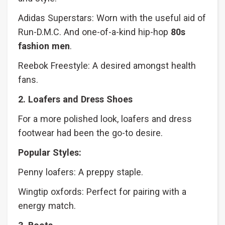
Adidas Superstars: Worn with the useful aid of
Run-D.M.C. And one-of-a-kind hip-hop
80s
fashion men
.
Reebok Freestyle: A desired amongst health
fans.
2. Loafers and Dress Shoes
For a more polished look, loafers and dress
footwear had been the go-to desire.
Popular Styles:
Penny loafers: A preppy staple.
Wingtip oxfords: Perfect for pairing with a
energy match.