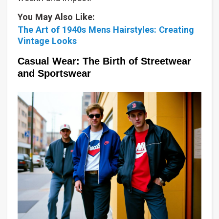
You May Also Like:
The Art of 1940s Mens Hairstyles: Creating
Vintage Looks
Casual Wear: The Birth of Streetwear
and Sportswear