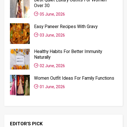
Over 30
05 June, 2026
Easy Paneer Recipes With Gravy
03 June, 2026
Healthy Habits For Better Immunity
Naturally
02 June, 2026
Women Outfit Ideas For Family Functions
01 June, 2026
EDITOR'S PICK