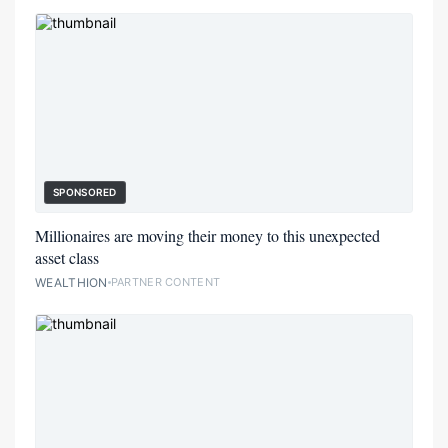
SPONSORED
Millionaires are moving their money to this unexpected
asset class
WEALTHION
PARTNER CONTENT