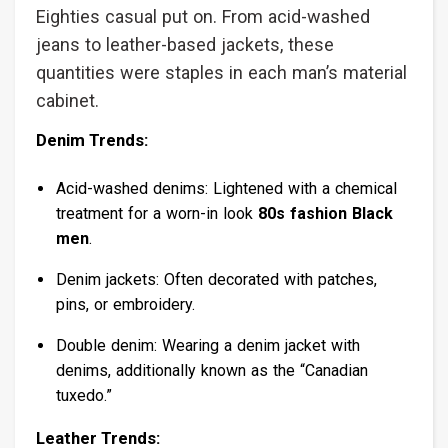
Eighties casual put on. From acid-washed
jeans to leather-based jackets, these
quantities were staples in each man’s material
cabinet.
Denim Trends:
Acid-washed denims: Lightened with a chemical
treatment for a worn-in look
80s fashion Black
men
.
Denim jackets: Often decorated with patches,
pins, or embroidery.
Double denim: Wearing a denim jacket with
denims, additionally known as the “Canadian
tuxedo.”
Leather Trends: