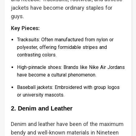
jackets have become ordinary staples for
guys.
Key Pieces:
Tracksuits: Often manufactured from nylon or
polyester, offering formidable stripes and
contrasting colors.
High-pinnacle shoes: Brands like Nike Air Jordans
have become a cultural phenomenon.
Baseball jackets: Embroidered with group logos
or university mascots.
2. Denim and Leather
Denim and leather have been of the maximum
bendy and well-known materials in Nineteen