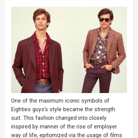
One of the maximum iconic symbols of
Eighties guys’s style became the strength
suit. This fashion changed into closely
inspired by manner of the rise of employer
way of life, epitomized via the usage of films