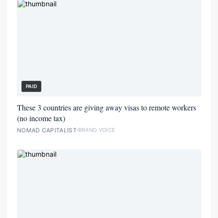
PAID
These 3 countries are giving away visas to remote workers
(no income tax)
NOMAD CAPITALIST
BRAND VOICE