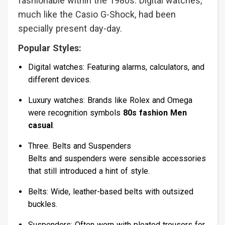
fashionable within the 1980s. Digital watches,
much like the Casio G-Shock, had been
specially present day-day.
Popular Styles:
Digital watches: Featuring alarms, calculators, and
different devices.
Luxury watches: Brands like Rolex and Omega
were recognition symbols
80s fashion Men
casual
.
Three. Belts and Suspenders
Belts and suspenders were sensible accessories
that still introduced a hint of style.
Belts: Wide, leather-based belts with outsized
buckles.
Suspenders: Often worn with pleated trousers for