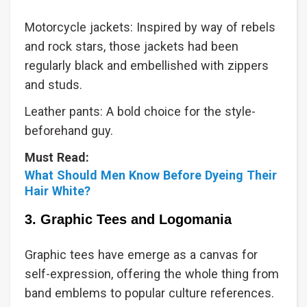
Motorcycle jackets: Inspired by way of rebels
and rock stars, those jackets had been
regularly black and embellished with zippers
and studs.
Leather pants: A bold choice for the style-
beforehand guy.
Must Read:
What Should Men Know Before Dyeing Their
Hair White?
3. Graphic Tees and Logomania
Graphic tees have emerge as a canvas for
self-expression, offering the whole thing from
band emblems to popular culture references.