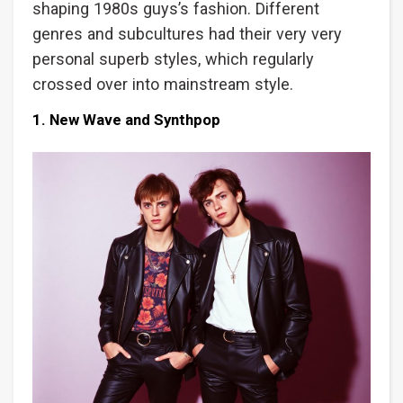
shaping 1980s guys’s fashion. Different
genres and subcultures had their very very
personal superb styles, which regularly
crossed over into mainstream style.
1. New Wave and Synthpop