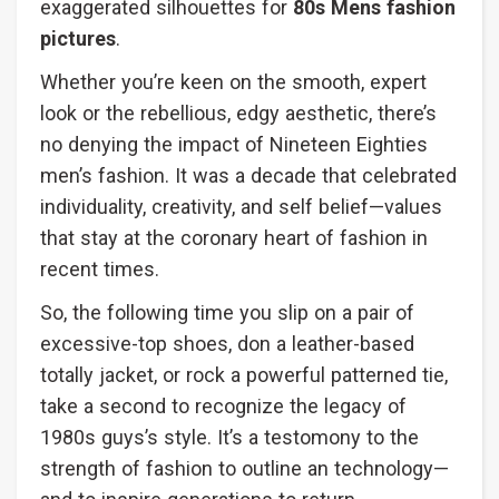
exaggerated silhouettes for
80s Mens fashion
pictures
.
Whether you’re keen on the smooth, expert
look or the rebellious, edgy aesthetic, there’s
no denying the impact of Nineteen Eighties
men’s fashion. It was a decade that celebrated
individuality, creativity, and self belief—values
that stay at the coronary heart of fashion in
recent times.
So, the following time you slip on a pair of
excessive-top shoes, don a leather-based
totally jacket, or rock a powerful patterned tie,
take a second to recognize the legacy of
1980s guys’s style. It’s a testomony to the
strength of fashion to outline an technology—