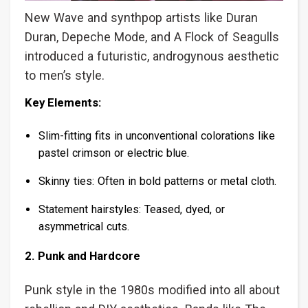
New Wave and synthpop artists like Duran
Duran, Depeche Mode, and A Flock of Seagulls
introduced a futuristic, androgynous aesthetic
to men’s style.
Key Elements:
Slim-fitting fits in unconventional colorations like
pastel crimson or electric blue.
Skinny ties: Often in bold patterns or metal cloth.
Statement hairstyles: Teased, dyed, or
asymmetrical cuts.
2. Punk and Hardcore
Punk style in the 1980s modified into all about