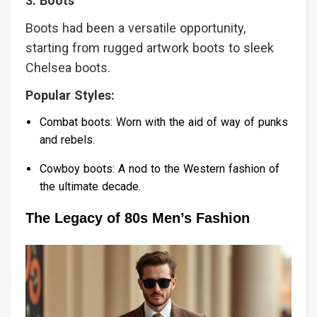
3. Boots
Boots had been a versatile opportunity,
starting from rugged artwork boots to sleek
Chelsea boots.
Popular Styles:
Combat boots: Worn with the aid of way of punks
and rebels.
Cowboy boots: A nod to the Western fashion of
the ultimate decade.
The Legacy of 80s Men’s Fashion