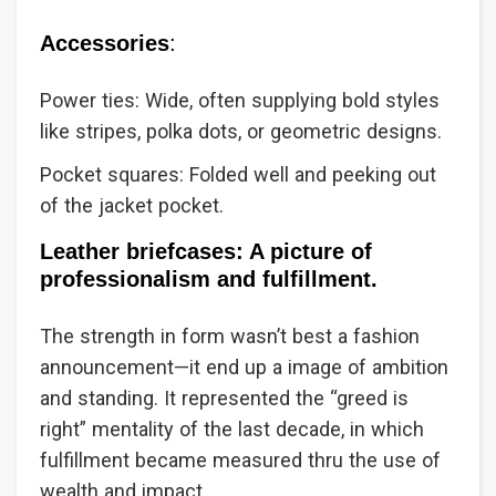
Accessories
:
Power ties: Wide, often supplying bold styles
like stripes, polka dots, or geometric designs.
Pocket squares: Folded well and peeking out
of the jacket pocket.
Leather briefcases: A picture of
professionalism and fulfillment.
The strength in form wasn’t best a fashion
announcement—it end up a image of ambition
and standing. It represented the “greed is
right” mentality of the last decade, in which
fulfillment became measured thru the use of
wealth and impact.