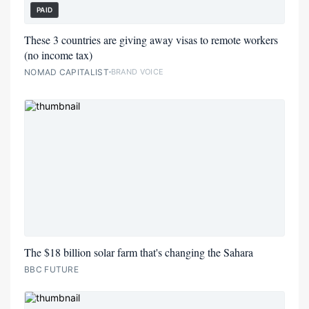
PAID
These 3 countries are giving away visas to remote workers
(no income tax)
NOMAD CAPITALIST
BRAND VOICE
The $18 billion solar farm that's changing the Sahara
BBC FUTURE