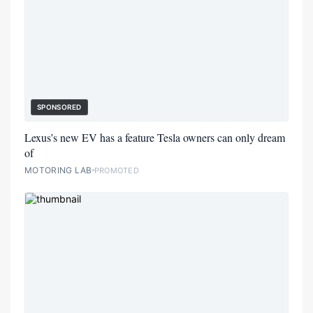
SPONSORED
Lexus’s new EV has a feature Tesla owners can only dream
of
MOTORING LAB
PROMOTED