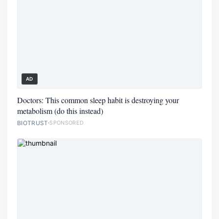
AD
Doctors: This common sleep habit is destroying your
metabolism (do this instead)
BIOTRUST
SPONSORED