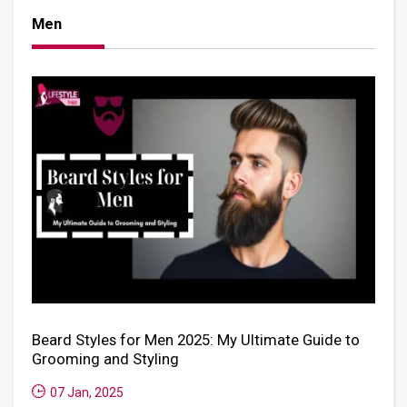
Men
Beard Styles for Men 2025: My Ultimate Guide to
Grooming and Styling
07 Jan, 2025