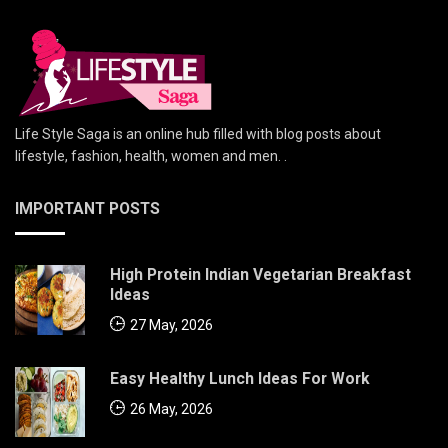
Life Style Saga is an online hub filled with blog posts about
lifestyle, fashion, health, women and men. .
IMPORTANT POSTS
High Protein Indian Vegetarian Breakfast
Ideas
27 May, 2026
Easy Healthy Lunch Ideas For Work
26 May, 2026