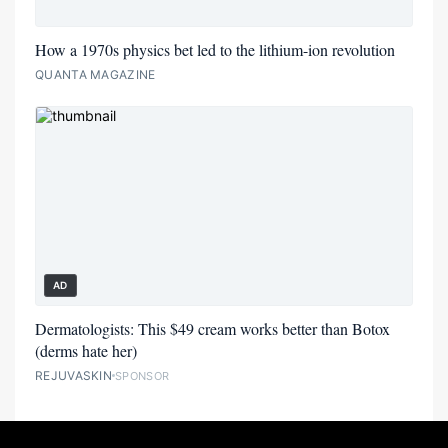
How a 1970s physics bet led to the lithium-ion revolution
QUANTA MAGAZINE
AD
Dermatologists: This $49 cream works better than Botox
(derms hate her)
REJUVASKIN
SPONSOR