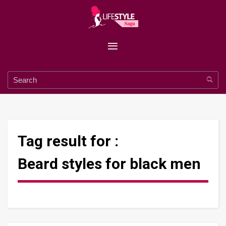
Tag result for :
Beard styles for black men