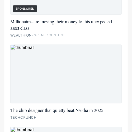
SPONSORED
Millionaires are moving their money to this unexpected
asset class
WEALTHION
PARTNER CONTENT
The chip designer that quietly beat Nvidia in 2025
TECHCRUNCH