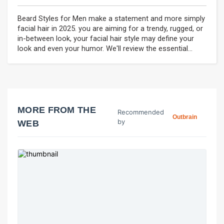
Beard Styles for Men make a statement and more simply
facial hair in 2025. you are aiming for a trendy, rugged, or
in-between look, your facial hair style may define your
look and even your humor. We'll review the essential...
MORE FROM THE
Recommended
Outbrain
by
WEB